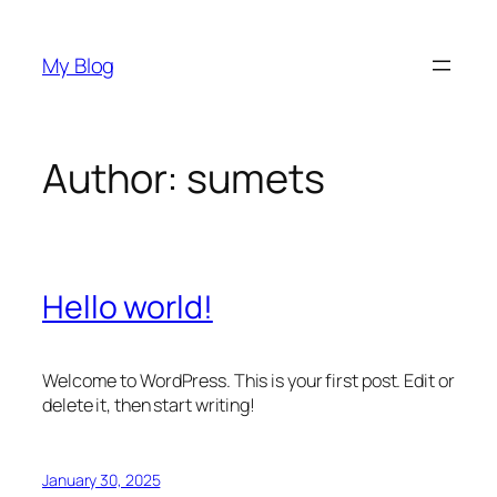
Skip
to
My Blog
content
Author:
sumets
Hello world!
Welcome to WordPress. This is your first post. Edit or
delete it, then start writing!
January 30, 2025