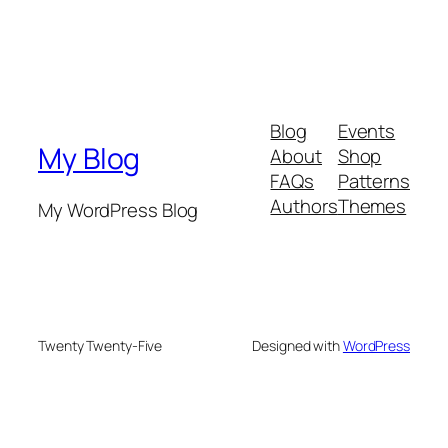
Blog
Events
My Blog
About
Shop
FAQs
Patterns
Authors
Themes
My WordPress Blog
Twenty Twenty-Five
Designed with
WordPress